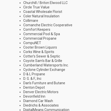
Churchill / Briton Elwood LLC
Circle True Value
Coastal Wholesale Florist
Coler Natural Insulation
Collimare
Comanche Electric Cooperative
Comfort Keepers
Commercial Pool & Spa
Commercial Propane
CompuNET
Cooter Brown Liquors
Corks Wine & Spirits
Cotter’s Sewer & Septic
Coyote Sam’s Bar & Grille
Cumberland Watersports Inc.
Cyclone Cylinder Exchange
D & L Propane
D. G. & F., Inc
Dan’s Furniture and Butane
Denton Depot
Denver Electric Motors
Devonfield Inn
Diamond Car Wash
Diedrichs & Associates
DigitalMeans Communication