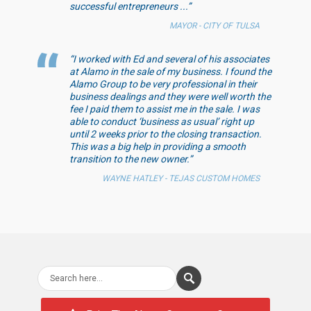
successful entrepreneurs ...”
MAYOR - CITY OF TULSA
“I worked with Ed and several of his associates
at Alamo in the sale of my business. I found the
Alamo Group to be very professional in their
business dealings and they were well worth the
fee I paid them to assist me in the sale. I was
able to conduct ‘business as usual’ right up
until 2 weeks prior to the closing transaction.
This was a big help in providing a smooth
transition to the new owner.”
WAYNE HATLEY - TEJAS CUSTOM HOMES