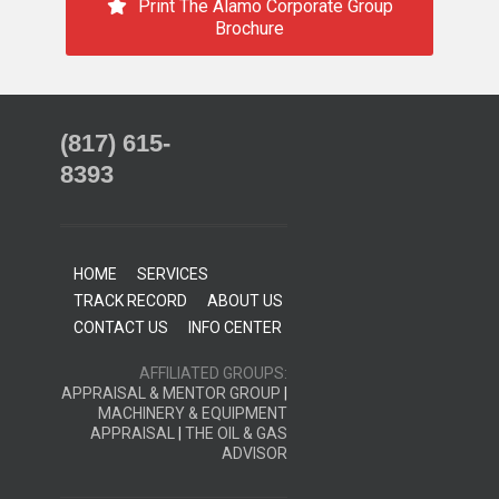
Print The Alamo Corporate Group
Brochure
(817) 615-
8393
HOME
SERVICES
TRACK RECORD
ABOUT US
CONTACT US
INFO CENTER
AFFILIATED GROUPS:
APPRAISAL & MENTOR GROUP
|
MACHINERY & EQUIPMENT
APPRAISAL
|
THE OIL & GAS
ADVISOR