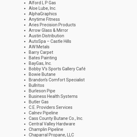
Alford L P Gas
Aloe Lube, Inc.
AlphaGraphics
Anytime Fitness
Aries Precision Products
Arrow Glass & Mirror
Austin Distribution
AutoSpa – Castle Hills
AW Metals
Barry Carpet
Bates Painting
BayGas, Inc.
Bobby V’s Sports Gallery Café
Bowie Butane
Brandon’s Comfort Specialist
Bullritos
Burleson Pipe
Business Health Systems
Butler Gas
C.E. Providers Services
Calnev Pipeline
Cass County Butane Co., Inc.
Central Valley Hardware
Champlin Pipeline
Chaparral Propane, LLC