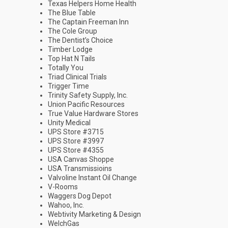
Texas Helpers Home Health
The Blue Table
The Captain Freeman Inn
The Cole Group
The Dentist’s Choice
Timber Lodge
Top Hat N Tails
Totally You
Triad Clinical Trials
Trigger Time
Trinity Safety Supply, Inc.
Union Pacific Resources
True Value Hardware Stores
Unity Medical
UPS Store #3715
UPS Store #3997
UPS Store #4355
USA Canvas Shoppe
USA Transmissioins
Valvoline Instant Oil Change
V-Rooms
Waggers Dog Depot
Wahoo, Inc.
Webtivity Marketing & Design
WelchGas