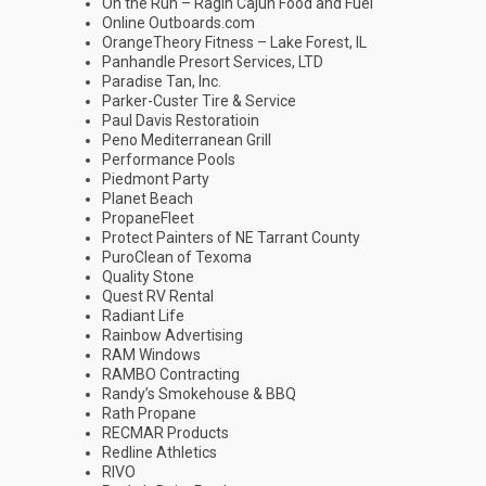
On the Run – Ragin Cajun Food and Fuel
Online Outboards.com
OrangeTheory Fitness – Lake Forest, IL
Panhandle Presort Services, LTD
Paradise Tan, Inc.
Parker-Custer Tire & Service
Paul Davis Restoratioin
Peno Mediterranean Grill
Performance Pools
Piedmont Party
Planet Beach
PropaneFleet
Protect Painters of NE Tarrant County
PuroClean of Texoma
Quality Stone
Quest RV Rental
Radiant Life
Rainbow Advertising
RAM Windows
RAMBO Contracting
Randy’s Smokehouse & BBQ
Rath Propane
RECMAR Products
Redline Athletics
RIVO