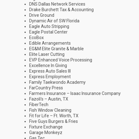
DNS Dallas Network Services
Drake Burchett Tax & Accounting
Drive Ground
Dynamic Air of SW Florida
Eagle Auto Stripping
Eagle Postal Center
EcoBox
Edible Arrangements
EG&M Elite Granite & Marble
Elite Laser Cutting
EVP Enhanced Voice Processing
Excellence In Giving
Express Auto Sales III
Express Employment
Family Taekwondo Academy
FarCountry Press
Farmers Insurance – Isaac Insurance Company
Fazoli’s – Austin, TX
FiberTech
Fish Window Cleaning
Fit for Life – Ft. Worth, TX
Five Guys Burgers & Fries
Fixture Exchange
Garage Monkeyz
Gas Tec