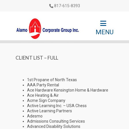
817-615-8393
MENU
CLIENT LIST – FULL
1st Propane of North Texas
AAA Party Rental
Ace Hardware Kensington Home & Hardware
Ace Heating & Air
Acme Sign Company
Active Learning Inc. – USA Chess
Active Learning Partners
Adesmo
Admissions Consulting Services
Advanced Disability Solutions