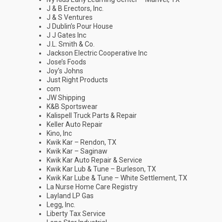
J & B Erectors, Inc.
J & S Ventures
J Dublin’s Pour House
J J Gates Inc
J.L. Smith & Co.
Jackson Electric Cooperative Inc
Jose’s Foods
Joy’s Johns
Just Right Products
com
JW Shipping
K&B Sportswear
Kalispell Truck Parts & Repair
Keller Auto Repair
Kino, Inc
Kwik Kar – Rendon, TX
Kwik Kar – Saginaw
Kwik Kar Auto Repair & Service
Kwik Kar Lub & Tune – Burleson, TX
Kwik Kar Lube & Tune – White Settlement, TX
La Nurse Home Care Registry
Layland LP Gas
Legg, Inc.
Liberty Tax Service