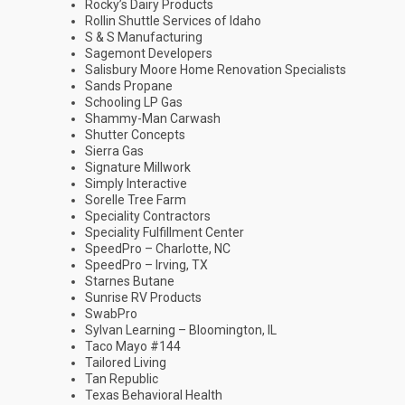
Rocky’s Dairy Products
Rollin Shuttle Services of Idaho
S & S Manufacturing
Sagemont Developers
Salisbury Moore Home Renovation Specialists
Sands Propane
Schooling LP Gas
Shammy-Man Carwash
Shutter Concepts
Sierra Gas
Signature Millwork
Simply Interactive
Sorelle Tree Farm
Speciality Contractors
Speciality Fulfillment Center
SpeedPro – Charlotte, NC
SpeedPro – Irving, TX
Starnes Butane
Sunrise RV Products
SwabPro
Sylvan Learning – Bloomington, IL
Taco Mayo #144
Tailored Living
Tan Republic
Texas Behavioral Health