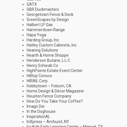
GATX
GBR Duckmasters
Georgetown Fence & Deck
GreenScapes by Design
Halbert LP Gas
Hammerdown Range
Hapa Yoga
Harding Group, Inc.
Hatley Custom Cabinets, Inc.
Hearing Solutions
Hearth & Home Shoppe
Henderson Butane, L.L.C.
Henry Schwab Co.
HighPointe Estate Event Center
Hilltop Conoco
HiRAIL Corp.
Hobbytown – Folsom, CA
Home Design & Décor Magazine
Houston Fence Company
How Do You Take Your Coffee?
Imago Dei
In the Doghouse
InspirationAL
InXpress – Amhurst, NY
Ivy Kids Early Learning Center – Manvel, TX