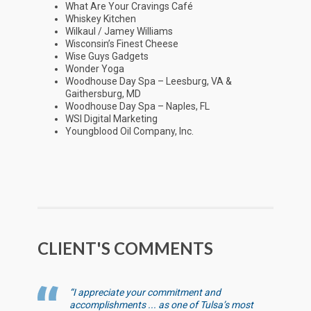
What Are Your Cravings Café
Whiskey Kitchen
Wilkaul / Jamey Williams
Wisconsin’s Finest Cheese
Wise Guys Gadgets
Wonder Yoga
Woodhouse Day Spa – Leesburg, VA &
Gaithersburg, MD
Woodhouse Day Spa – Naples, FL
WSI Digital Marketing
Youngblood Oil Company, Inc.
CLIENT'S COMMENTS
“I appreciate your commitment and
accomplishments ... as one of Tulsa’s most