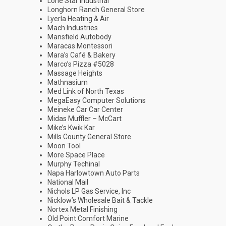
Lone Star Industrial
Longhorn Ranch General Store
Lyerla Heating & Air
Mach Industries
Mansfield Autobody
Maracas Montessori
Mara’s Café & Bakery
Marco’s Pizza #5028
Massage Heights
Mathnasium
Med Link of North Texas
MegaEasy Computer Solutions
Meineke Car Car Center
Midas Muffler – McCart
Mike’s Kwik Kar
Mills County General Store
Moon Tool
More Space Place
Murphy Techinal
Napa Harlowtown Auto Parts
National Mail
Nichols LP Gas Service, Inc
Nicklow’s Wholesale Bait & Tackle
Nortex Metal Finishing
Old Point Comfort Marine