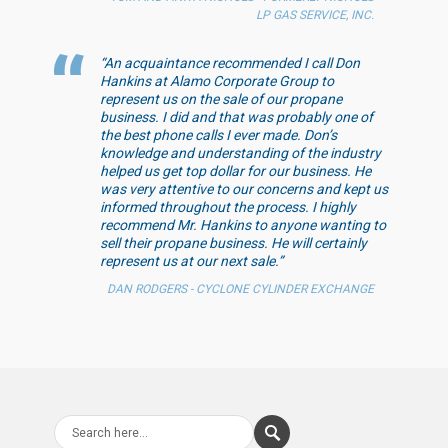
LP GAS SERVICE, INC.
“An acquaintance recommended I call Don
Hankins at Alamo Corporate Group to
represent us on the sale of our propane
business. I did and that was probably one of
the best phone calls I ever made. Don’s
knowledge and understanding of the industry
helped us get top dollar for our business. He
was very attentive to our concerns and kept us
informed throughout the process. I highly
recommend Mr. Hankins to anyone wanting to
sell their propane business. He will certainly
represent us at our next sale.”
DAN RODGERS - CYCLONE CYLINDER EXCHANGE