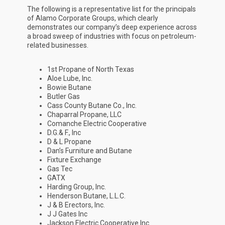
The following is a representative list for the principals
of Alamo Corporate Groups, which clearly
demonstrates our company’s deep experience across
a broad sweep of industries with focus on petroleum-
related businesses.
1st Propane of North Texas
Aloe Lube, Inc.
Bowie Butane
Butler Gas
Cass County Butane Co., Inc.
Chaparral Propane, LLC
Comanche Electric Cooperative
D.G.& F., Inc
D & L Propane
Dan’s Furniture and Butane
Fixture Exchange
Gas Tec
GATX
Harding Group, Inc.
Henderson Butane, L.L.C.
J & B Erectors, Inc.
J J Gates Inc
Jackson Electric Cooperative Inc