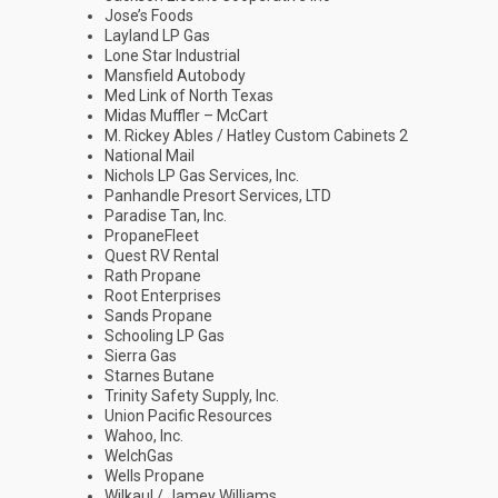
Jose’s Foods
Layland LP Gas
Lone Star Industrial
Mansfield Autobody
Med Link of North Texas
Midas Muffler – McCart
M. Rickey Ables / Hatley Custom Cabinets 2
National Mail
Nichols LP Gas Services, Inc.
Panhandle Presort Services, LTD
Paradise Tan, Inc.
PropaneFleet
Quest RV Rental
Rath Propane
Root Enterprises
Sands Propane
Schooling LP Gas
Sierra Gas
Starnes Butane
Trinity Safety Supply, Inc.
Union Pacific Resources
Wahoo, Inc.
WelchGas
Wells Propane
Wilkaul / Jamey Williams