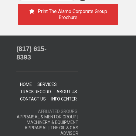
Print The Alamo Corporate Group
Brochure
(817) 615-
8393
HOME
SERVICES
TRACK RECORD
ABOUT US
CONTACT US
INFO CENTER
AFFILIATED GROUPS:
APPRAISAL & MENTOR GROUP
|
MACHINERY & EQUIPMENT
APPRAISAL
|
THE OIL & GAS
ADVISOR