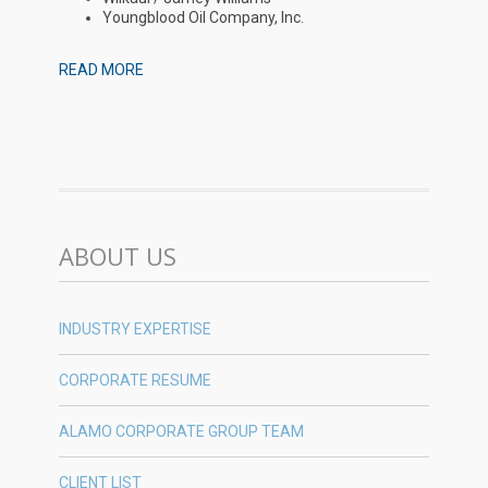
Youngblood Oil Company, Inc.
READ MORE
ABOUT US
INDUSTRY EXPERTISE
CORPORATE RESUME
ALAMO CORPORATE GROUP TEAM
CLIENT LIST