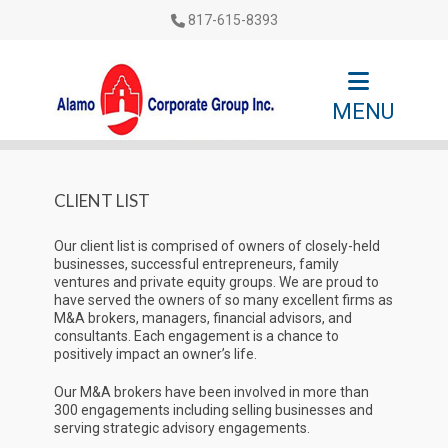
817-615-8393
MENU
CLIENT LIST
Our client list is comprised of owners of closely-held
businesses, successful entrepreneurs, family
ventures and private equity groups. We are proud to
have served the owners of so many excellent firms as
M&A brokers, managers, financial advisors, and
consultants. Each engagement is a chance to
positively impact an owner’s life.
Our M&A brokers have been involved in more than
300 engagements including selling businesses and
serving strategic advisory engagements.