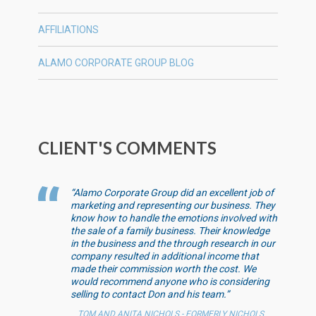
AFFILIATIONS
ALAMO CORPORATE GROUP BLOG
CLIENT'S COMMENTS
“Alamo Corporate Group did an excellent job of
marketing and representing our business. They
know how to handle the emotions involved with
the sale of a family business. Their knowledge
in the business and the through research in our
company resulted in additional income that
made their commission worth the cost. We
would recommend anyone who is considering
selling to contact Don and his team.”
TOM AND ANITA NICHOLS - FORMERLY NICHOLS