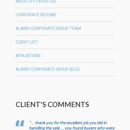
INDUSTRY EXPERTISE
CORPORATE RESUME
ALAMO CORPORATE GROUP TEAM
CLIENT LIST
AFFILIATIONS
ALAMO CORPORATE GROUP BLOG
CLIENT'S COMMENTS
“... thank you for the excellent job you did in
handling the sale ... you found buyers who were