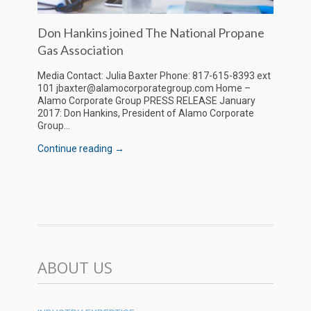
Don Hankins joined The National Propane
Gas Association
Media Contact: Julia Baxter Phone: 817-615-8393 ext
101 jbaxter@alamocorporategroup.com Home –
Alamo Corporate Group PRESS RELEASE January
2017: Don Hankins, President of Alamo Corporate
Group...
Continue reading →
ABOUT US