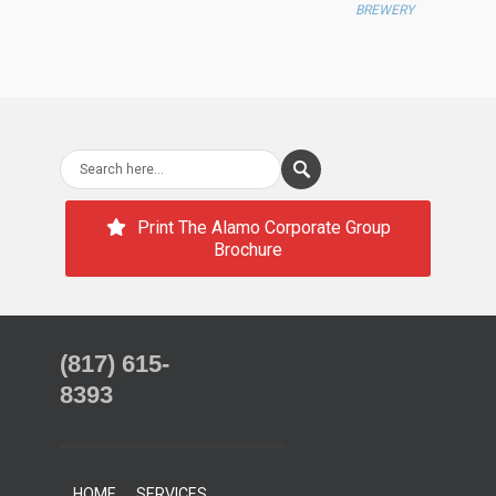
BREWERY
Print The Alamo Corporate Group
Brochure
(817) 615-
8393
HOME
SERVICES