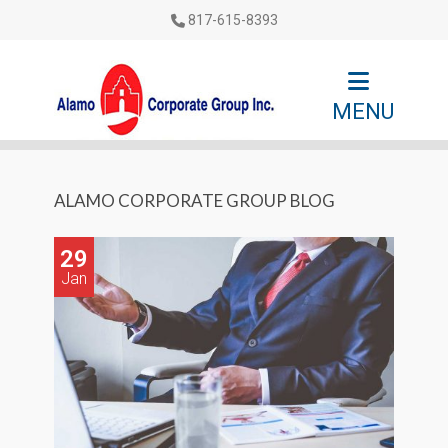
817-615-8393
MENU
ALAMO CORPORATE GROUP BLOG
29
Jan