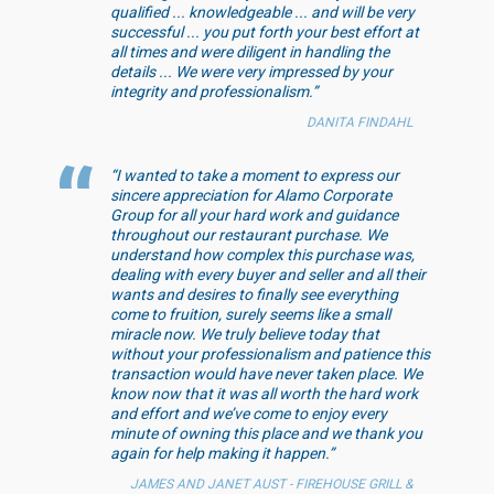
qualified ... knowledgeable ... and will be very
successful ... you put forth your best effort at
all times and were diligent in handling the
details ... We were very impressed by your
integrity and professionalism.”
DANITA FINDAHL
“I wanted to take a moment to express our
sincere appreciation for Alamo Corporate
Group for all your hard work and guidance
throughout our restaurant purchase. We
understand how complex this purchase was,
dealing with every buyer and seller and all their
wants and desires to finally see everything
come to fruition, surely seems like a small
miracle now. We truly believe today that
without your professionalism and patience this
transaction would have never taken place. We
know now that it was all worth the hard work
and effort and we’ve come to enjoy every
minute of owning this place and we thank you
again for help making it happen.”
JAMES AND JANET AUST - FIREHOUSE GRILL &