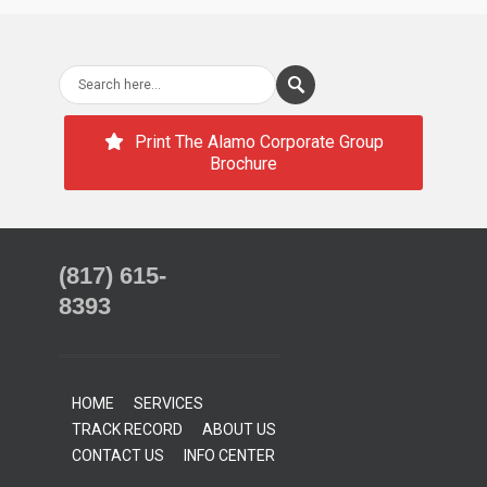
Print The Alamo Corporate Group
Brochure
(817) 615-
8393
HOME
SERVICES
TRACK RECORD
ABOUT US
CONTACT US
INFO CENTER