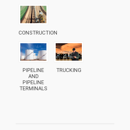
CONSTRUCTION
PIPELINE
TRUCKING
AND
PIPELINE
TERMINALS