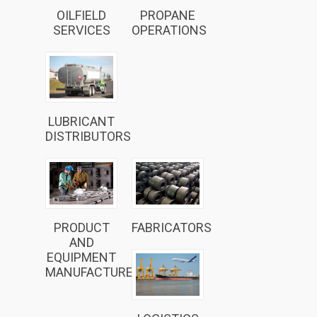
OILFIELD
PROPANE
SERVICES
OPERATIONS
LUBRICANT
DISTRIBUTORS
PRODUCT
FABRICATORS
AND
EQUIPMENT
MANUFACTURERS