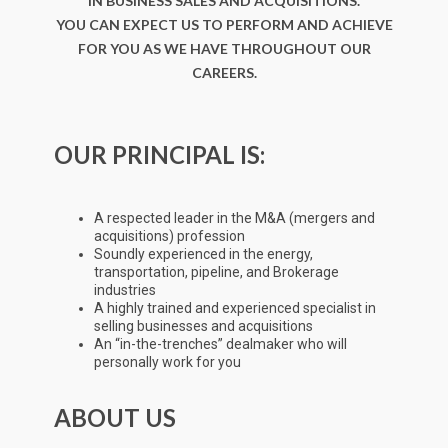
IN BUSINESS SALES AND ACQUISITIONS.
YOU CAN EXPECT US TO PERFORM AND ACHIEVE
FOR YOU AS WE HAVE THROUGHOUT OUR
CAREERS.
OUR PRINCIPAL IS:
A respected leader in the M&A (mergers and
acquisitions) profession
Soundly experienced in the energy,
transportation, pipeline, and Brokerage
industries
A highly trained and experienced specialist in
selling businesses and acquisitions
An “in-the-trenches” dealmaker who will
personally work for you
ABOUT US