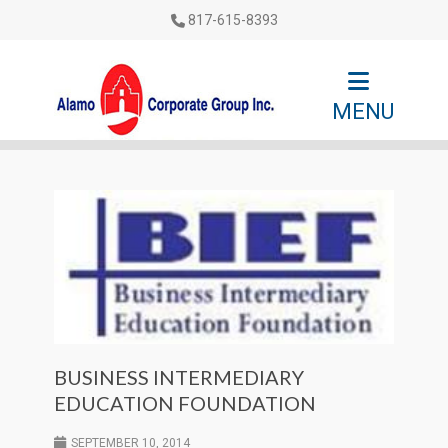
817-615-8393
MENU
BUSINESS INTERMEDIARY
EDUCATION FOUNDATION
SEPTEMBER 10, 2014