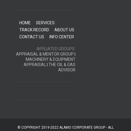
HOME
SERVICES
TRACK RECORD
ABOUT US
CONTACT US
INFO CENTER
AFFILIATED GROUPS:
APPRAISAL & MENTOR GROUP
|
MACHINERY & EQUIPMENT
APPRAISAL
|
THE OIL & GAS
ADVISOR
© COPYRIGHT 2019-2022 ALAMO CORPORATE GROUP - ALL