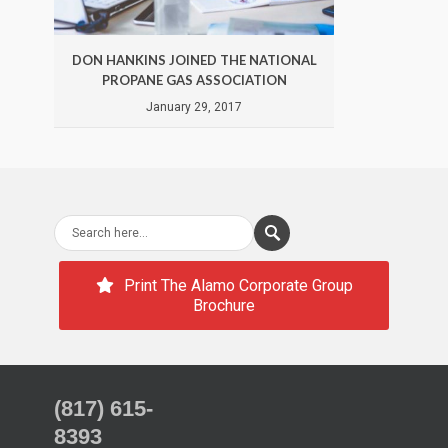
DON HANKINS JOINED THE NATIONAL
DON 
PROPANE GAS ASSOCIATION
January 29, 2017
Print The Alamo Corporate Group
Brochure
(817) 615-
8393