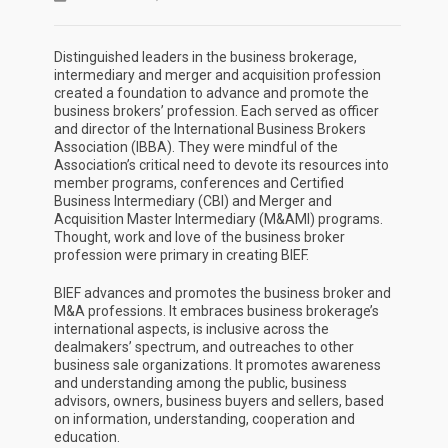
Distinguished leaders in the business brokerage,
intermediary and merger and acquisition profession
created a foundation to advance and promote the
business brokers’ profession. Each served as officer
and director of the International Business Brokers
Association (IBBA). They were mindful of the
Association’s critical need to devote its resources into
member programs, conferences and Certified
Business Intermediary (CBI) and Merger and
Acquisition Master Intermediary (M&AMI) programs.
Thought, work and love of the business broker
profession were primary in creating BIEF.
BIEF advances and promotes the business broker and
M&A professions. It embraces business brokerage’s
international aspects, is inclusive across the
dealmakers’ spectrum, and outreaches to other
business sale organizations. It promotes awareness
and understanding among the public, business
advisors, owners, business buyers and sellers, based
on information, understanding, cooperation and
education.