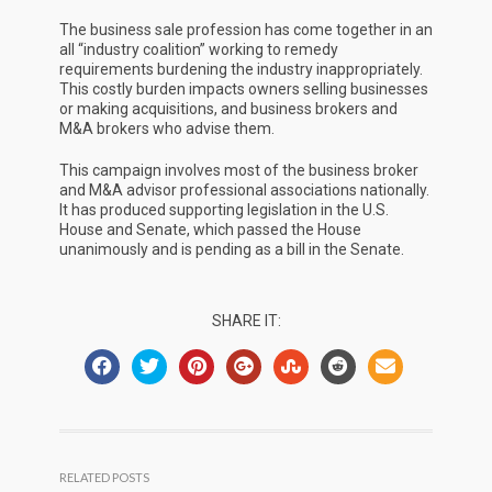
The business sale profession has come together in an
all “industry coalition” working to remedy
requirements burdening the industry inappropriately.
This costly burden impacts owners selling businesses
or making acquisitions, and business brokers and
M&A brokers who advise them.
This campaign involves most of the business broker
and M&A advisor professional associations nationally.
It has produced supporting legislation in the U.S.
House and Senate, which passed the House
unanimously and is pending as a bill in the Senate.
SHARE IT:
RELATED POSTS