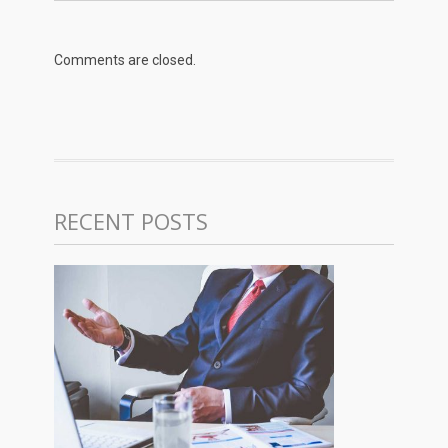
Comments are closed.
RECENT POSTS