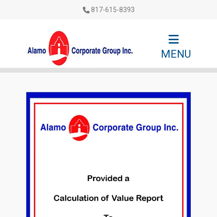
817-615-8393
MENU