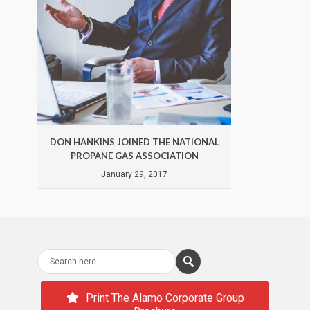
DON HANKINS JOINED THE NATIONAL
DON 
PROPANE GAS ASSOCIATION
January 29, 2017
Print The Alamo Corporate Group