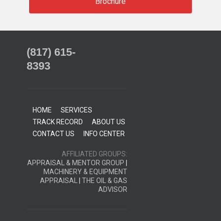
Brochure
(817) 615-
8393
HOME
SERVICES
TRACK RECORD
ABOUT US
CONTACT US
INFO CENTER
AFFILIATED GROUPS:
APPRAISAL & MENTOR GROUP
|
MACHINERY & EQUIPMENT
APPRAISAL
|
THE OIL & GAS
ADVISOR