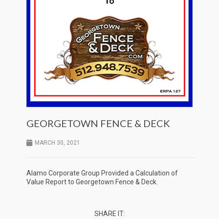
GEORGETOWN FENCE & DECK
MARCH 30, 2021
Alamo Corporate Group Provided a Calculation of
Value Report to Georgetown Fence & Deck.
SHARE IT: