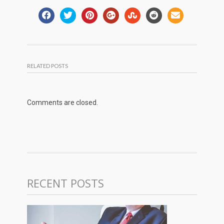
RELATED POSTS
Comments are closed.
RECENT POSTS