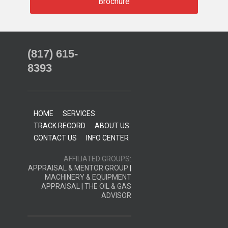
Brochure
(817) 615-
8393
HOME
SERVICES
TRACK RECORD
ABOUT US
CONTACT US
INFO CENTER
AFFILIATED GROUPS:
APPRAISAL & MENTOR GROUP
|
MACHINERY & EQUIPMENT
APPRAISAL
|
THE OIL & GAS
ADVISOR