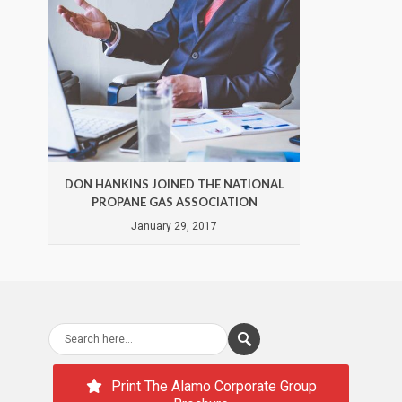
DON HANKINS JOINED THE NATIONAL
DON 
PROPANE GAS ASSOCIATION
January 29, 2017
Print The Alamo Corporate Group