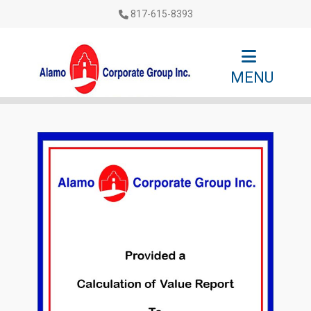
817-615-8393
MENU