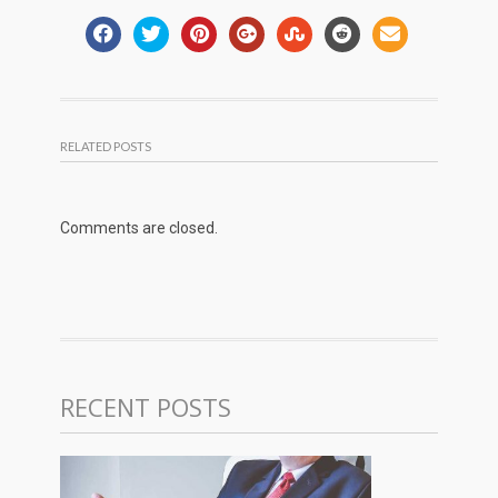
RELATED POSTS
Comments are closed.
RECENT POSTS