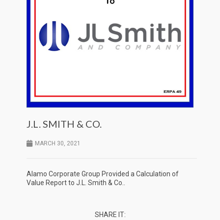
J.L. SMITH & CO.
MARCH 30, 2021
Alamo Corporate Group Provided a Calculation of
Value Report to J.L. Smith & Co..
SHARE IT: