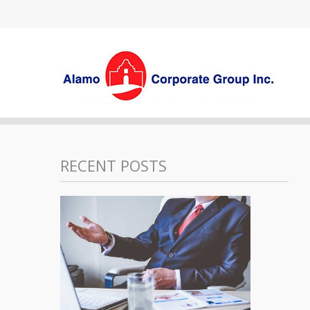
RECENT POSTS