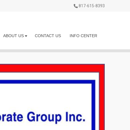
817-615-8393
ABOUT US
CONTACT US
INFO CENTER