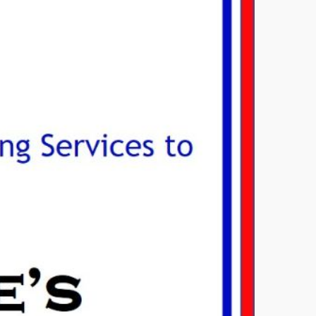
OINED THE NATIONAL
AS ASSOCIATION
ry 29, 2017