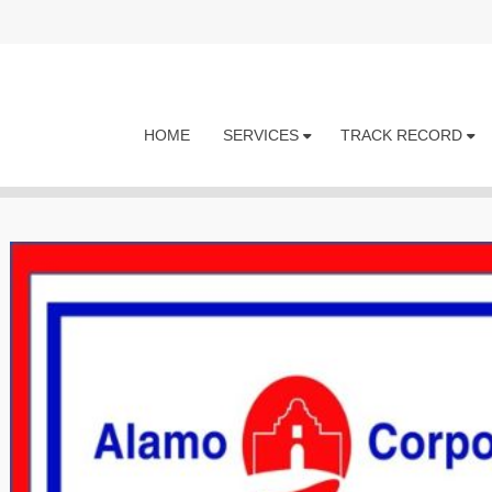
HOME
SERVICES
TRACK RECORD