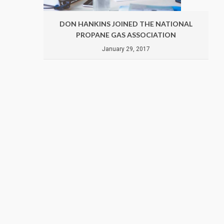
ATIONAL
DON HANKINS JOINED THE NATIONAL
ION
PROPANE GAS ASSOCIATION
January 29, 2017