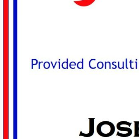
DON HANKINS JOINED THE NATIONAL
DON HANKINS J
PROPANE GAS ASSOCIATION
PROPANE G
January 29, 2017
Janua