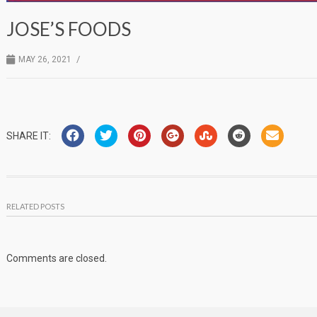
JOSE’S FOODS
/
MAY 26, 2021
SHARE IT:
RELATED POSTS
Comments are closed.