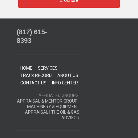
Brochure
(817) 615-
8393
HOME
SERVICES
TRACK RECORD
ABOUT US
CONTACT US
INFO CENTER
AFFILIATED GROUPS:
APPRAISAL & MENTOR GROUP
|
MACHINERY & EQUIPMENT
APPRAISAL
|
THE OIL & GAS
ADVISOR