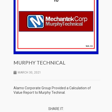
MURPHY TECHNICAL
MARCH 30, 2021
Alamo Corporate Group Provided a Calculation of
Value Report to Murphy Techinal.
SHARE IT: