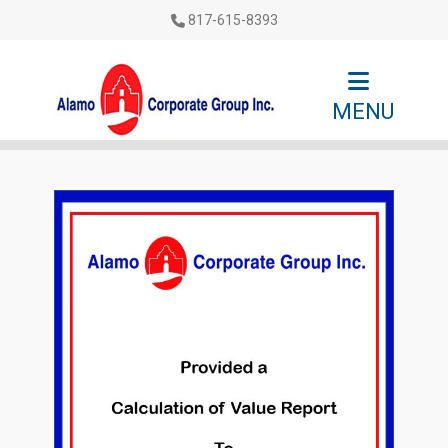
817-615-8393
MENU