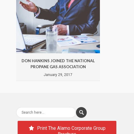
DON HANKINS JOINED THE NATIONAL
DON 
PROPANE GAS ASSOCIATION
January 29, 2017
Print The Alamo Corporate Group