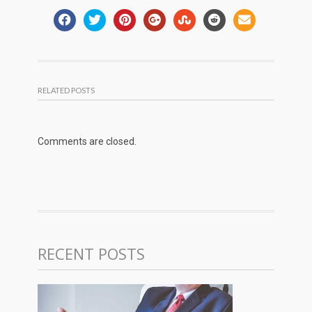
RELATED POSTS
Comments are closed.
RECENT POSTS