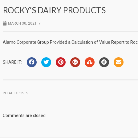
ROCKY’S DAIRY PRODUCTS
/
MARCH 30, 2021
Alamo Corporate Group Provided a Calculation of Value Report to Rock
SHARE IT:
RELATED POSTS
Comments are closed.