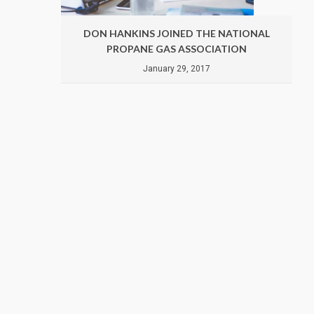
ATIONAL
DON HANKINS JOINED THE NATIONAL
ION
PROPANE GAS ASSOCIATION
January 29, 2017