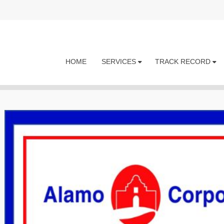
HOME
SERVICES
TRACK RECORD