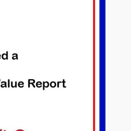
OINED THE NATIONAL
AS ASSOCIATION
ry 29, 2017