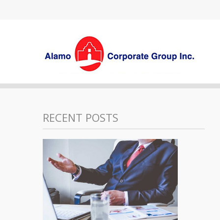
RECENT POSTS