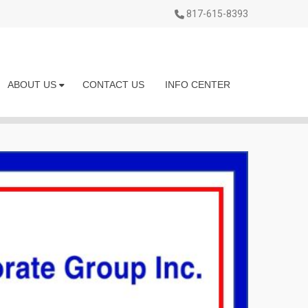
817-615-8393
ABOUT US
CONTACT US
INFO CENTER