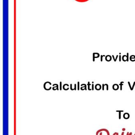
DON HANKINS JOINED THE NATIONAL
DON HANKINS J
PROPANE GAS ASSOCIATION
PROPANE G
January 29, 2017
Janua