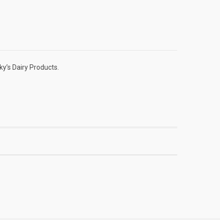
y’s Dairy Products.