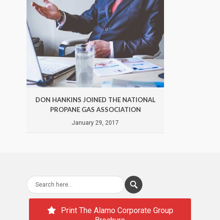
DON HANKINS JOINED THE NATIONAL
DON 
PROPANE GAS ASSOCIATION
January 29, 2017
Print The Alamo Corporate Group