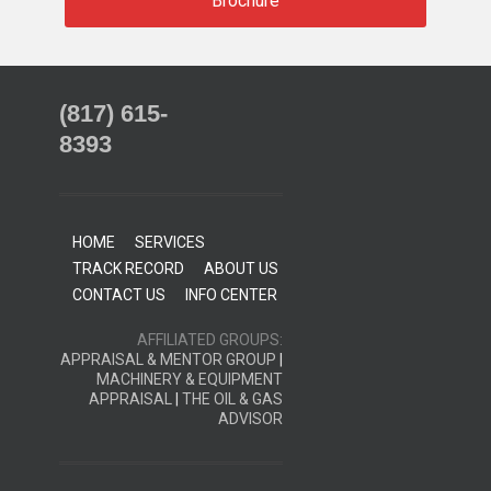
Brochure
(817) 615-
8393
HOME
SERVICES
TRACK RECORD
ABOUT US
CONTACT US
INFO CENTER
AFFILIATED GROUPS:
APPRAISAL & MENTOR GROUP
|
MACHINERY & EQUIPMENT
APPRAISAL
|
THE OIL & GAS
ADVISOR