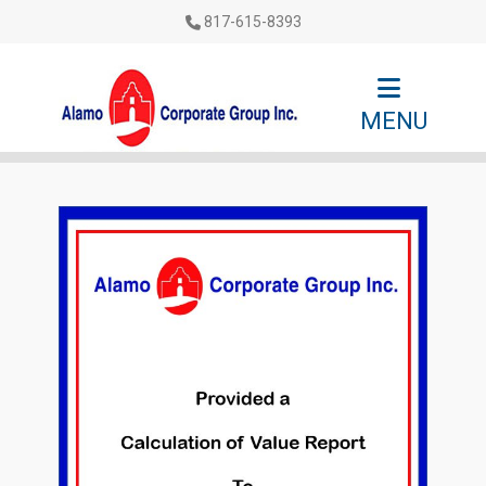
817-615-8393
MENU