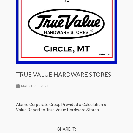
TRUE VALUE HARDWARE STORES
MARCH 30, 2021
Alamo Corporate Group Provided a Calculation of
Value Report to True Value Hardware Stores.
SHARE IT: