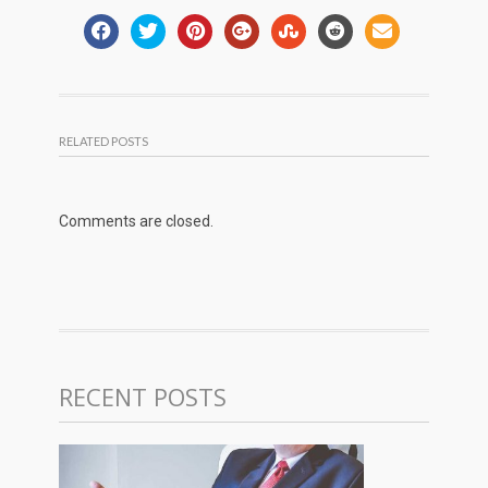
RELATED POSTS
Comments are closed.
RECENT POSTS