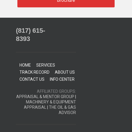
Brochure
(817) 615-
8393
HOME
SERVICES
TRACK RECORD
ABOUT US
CONTACT US
INFO CENTER
AFFILIATED GROUPS:
APPRAISAL & MENTOR GROUP
|
MACHINERY & EQUIPMENT
APPRAISAL
|
THE OIL & GAS
ADVISOR