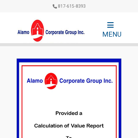
817-615-8393
MENU