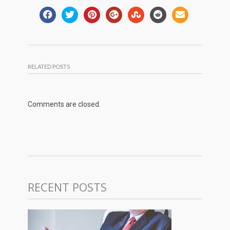
RELATED POSTS
Comments are closed.
RECENT POSTS