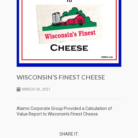
WISCONSIN’S FINEST CHEESE
MARCH 30, 2021
Alamo Corporate Group Provided a Calculation of
Value Report to Wisconsin’s Finest Cheese.
SHARE IT: