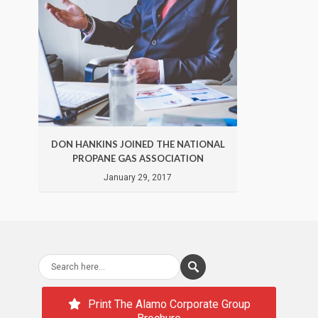
DON HANKINS JOINED THE NATIONAL
DON 
PROPANE GAS ASSOCIATION
January 29, 2017
Print The Alamo Corporate Group