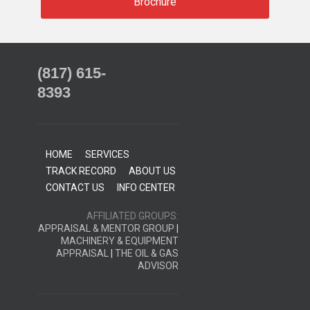
Brochure
(817) 615-
8393
HOME
SERVICES
TRACK RECORD
ABOUT US
CONTACT US
INFO CENTER
AFFILIATED GROUPS:
APPRAISAL & MENTOR GROUP
|
MACHINERY & EQUIPMENT
APPRAISAL
|
THE OIL & GAS
ADVISOR