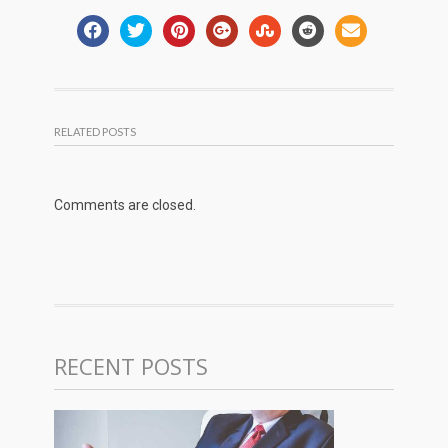
RELATED POSTS
Comments are closed.
RECENT POSTS