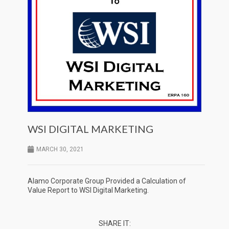
WSI DIGITAL MARKETING
MARCH 30, 2021
Alamo Corporate Group Provided a Calculation of
Value Report to WSI Digital Marketing.
SHARE IT: