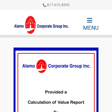
817-615-8393
MENU