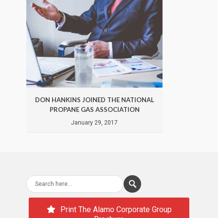
DON HANKINS JOINED THE NATIONAL
DON 
PROPANE GAS ASSOCIATION
January 29, 2017
Print The Alamo Corporate Group